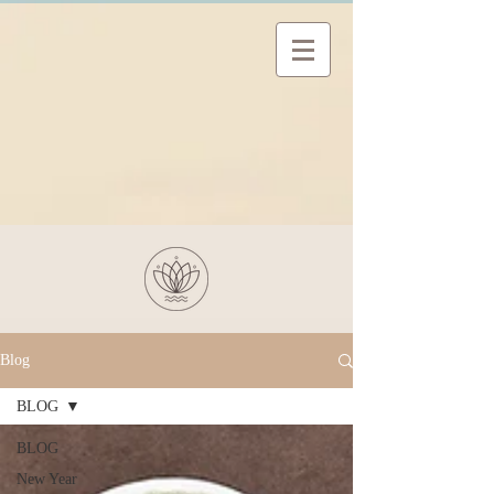
Blog
BLOG
BLOG
New Year