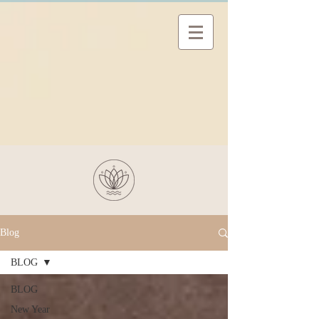
Blog
BLOG
BLOG
New Year