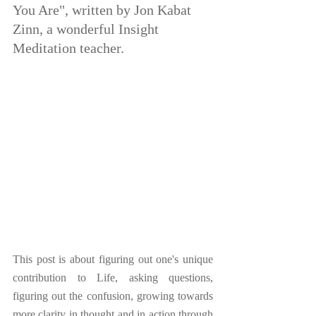
You Are", written by Jon Kabat 
Zinn, a wonderful Insight 
Meditation teacher.
This post is about figuring out one's unique 
contribution to Life, asking questions, 
figuring out the confusion, growing towards 
more clarity in thought and in action through 