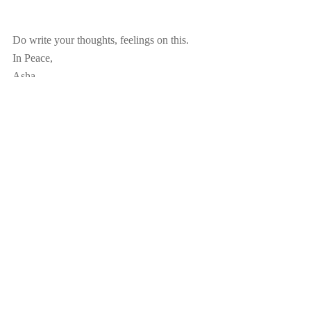
Do write your thoughts, feelings on this.
In Peace,
Asha
Recent Posts
See All