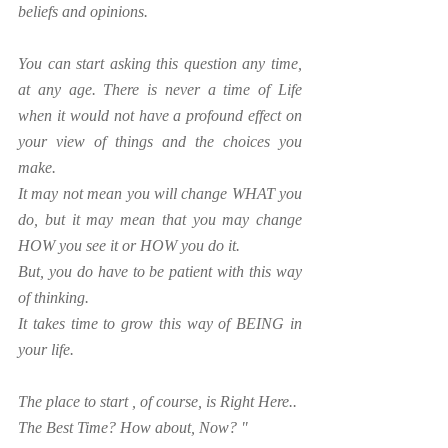
beliefs and opinions.
You can start asking this question any time, 
at any age. There is never a time of Life 
when it would not have a profound effect on 
your view of things and the choices you 
make.
It may not mean you will change WHAT you 
do, but it may mean that you may change 
HOW you see it or HOW you do it. 
But, you do have to be patient with this way 
of thinking.
It takes time to grow this way of BEING in 
your life.
The place to start , of course, is Right Here..
The Best Time? How about, Now? "