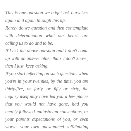
This is one question we might ask ourselves 
again and again through this life. 
Rarely do we question and then contemplate 
with determination what our hearts are 
calling us to do and to be.
If I ask the above question and I don't come 
up with an answer other than 'I don't know', 
then I just  keep asking. 
If you start reflecting on such questions when 
you're in your twenties, by the time, you are 
thirty-five, or forty, or fifty or sixty, the 
inquiry itself may have led you a few places 
that you would not have gone, had you 
merely followed mainstream conventions, or 
your parents expectations of you, or even 
worse, your own unexamined self-limiting 