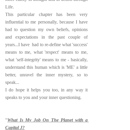
Life.
This particular chapter has been very 
influential to me personally, because I have 
had to question my own beliefs, opinions 
and expectations in the past couple of 
years...I have  had to re-define what 'success' 
means to me, what 'respect' means to me, 
what 'self-integrity' means to me - basically, 
understand this human which is 'ME' a little 
better, unravel the inner mystery, so to 
speak...
I do hope it helps you too, in any way it 
speaks to you and your inner questioning.
"
What Is My Job On The Planet with a 
Capital J?