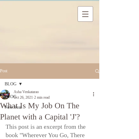
Post
BLOG
Asha Venkatarao
BLOG
Oct 26, 2021
2 min read
What Is My Job On The
New Year
Planet with a Capital 'J'?
This post is an excerpt from the 
book "Wherever You Go, There 