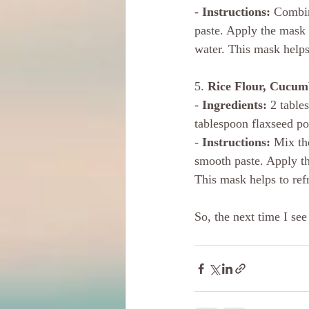
-
 Instructions:
 Combin
paste. Apply the mask 
water. This mask helps
5. 
Rice Flour, Cucum
- 
Ingredients:
 2 table
tablespoon flaxseed po
- 
Instructions:
 Mix th
smooth paste. Apply the
This mask helps to refr
So, the next time I see