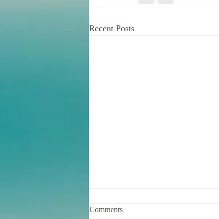
Recent Posts
Comments