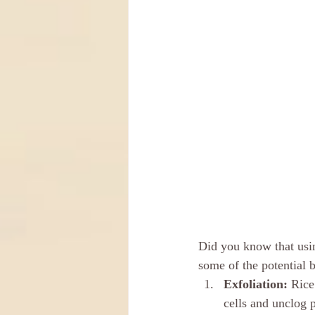
Did you know that usi
some of the potential b
Exfoliation: 
Rice
cells and unclog 