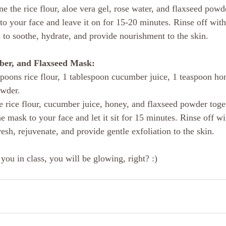
e the rice flour, aloe vera gel, rose water, and flaxseed powde
to your face and leave it on for 15-20 minutes. Rinse off wi
 to soothe, hydrate, and provide nourishment to the skin.
ber, and Flaxseed Mask:
spoons rice flour, 1 tablespoon cucumber juice, 1 teaspoon ho
wder. 
e rice flour, cucumber juice, honey, and flaxseed powder toge
 mask to your face and let it sit for 15 minutes. Rinse off wi
esh, rejuvenate, and provide gentle exfoliation to the skin.
 you in class, you will be glowing, right? :)