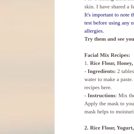
skin. I have shared a 
It's important to note 
test before using any 
allergies.
Try them and see you
Facial Mix Recipes: 
1. 
Rice Flour, Honey
- 
Ingredients:
 2 table
water to make a paste. 
recipes here.
- Instructions
: Mix th
Apply the mask to your
mask helps to moisturi
2. Rice Flour, Yogur