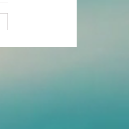
n-Years