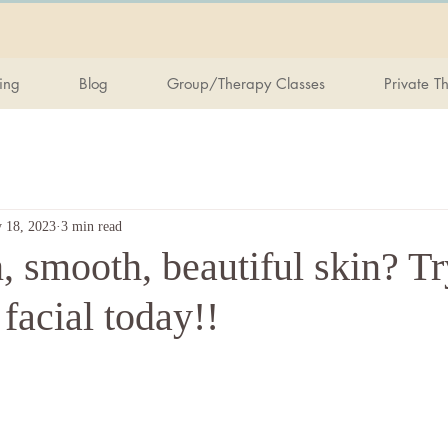
ing
Blog
Group/Therapy Classes
Private T
 18, 2023
3 min read
 smooth, beautiful skin? Tr
 facial today!!