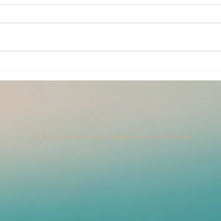
Lemo
Body: Present. Mind: Out to
Lunch. (Legs: 10,000 Steps,
Very Fast.)
© 2025 by Karuna Yoga. Proudly created with
Wix.com