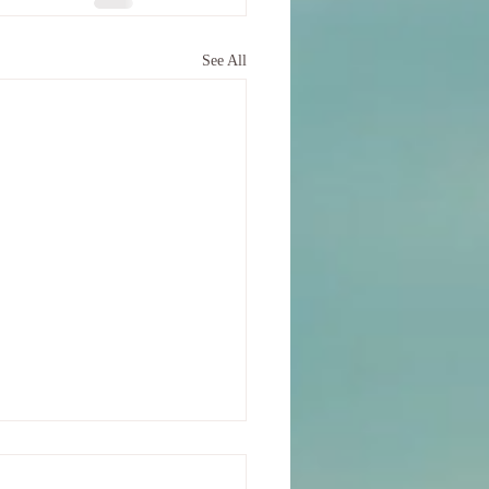
See All