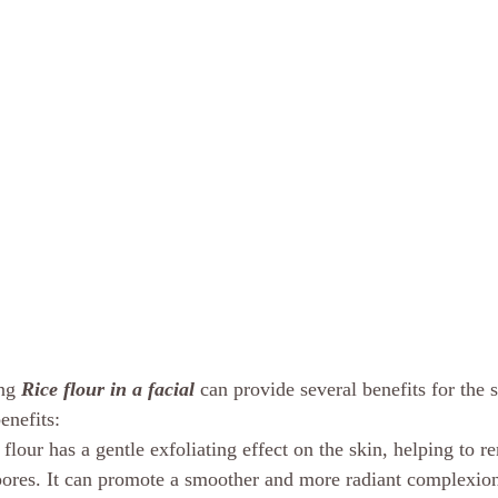
ng 
Rice flour in a facial 
can provide several benefits for the 
enefits:
 flour has a gentle exfoliating effect on the skin, helping to 
pores. It can promote a smoother and more radiant complexio