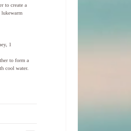
r to create a 
th lukewarm 
ney, 1 
ther to form a 
th cool water. 