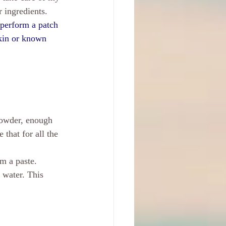
 ingredients. 
o perform a patch 
skin or known 
powder, enough 
that for all the 
m a paste. 
 water. This 