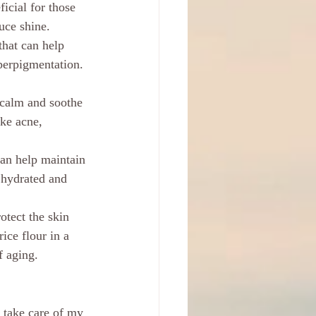
icial for those 
uce shine.
that can help 
perpigmentation. 
 calm and soothe 
ike acne, 
can help maintain 
 hydrated and 
otect the skin 
ice flour in a 
f aging.
 take care of my 