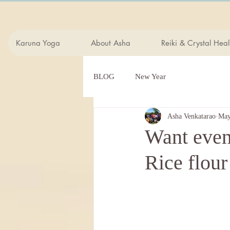
Karuna Yoga
About Asha
Reiki & Crystal Heal
BLOG
New Year
Asha Venkatarao
May
Want even,
Rice flour