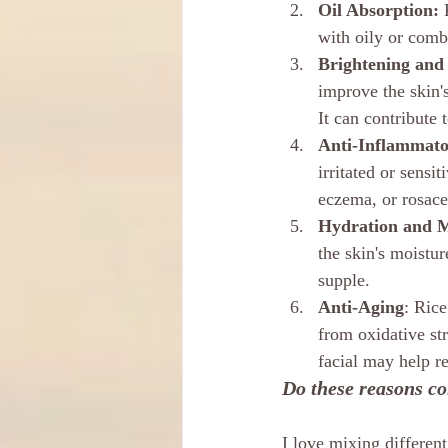
Oil Absorption:
 
with oily or combi
Brightening and
improve the skin'
It can contribute
Anti-Inflammato
irritated or sensi
eczema, or rosace
Hydration and M
the skin's moistur
supple.
Anti-Aging
: Rice
from oxidative str
facial may help re
Do these reasons con
I love mixing differen