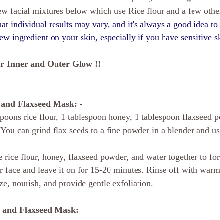
few facial mixtures below which use Rice flour and a few other
that individual results may vary, and it's always a good idea t
new ingredient on your skin, especially if you have sensitive 
r Inner and Outer Glow !!
, and Flaxseed Mask:
 - 
spoons rice flour, 1 tablespoon honey, 1 tablespoon flaxseed 
You can grind flax seeds to a fine powder in a blender and use 
e rice flour, honey, flaxseed powder, and water together to for
 face and leave it on for 15-20 minutes. Rinse off with warm
ze, nourish, and provide gentle exfoliation.
t, and Flaxseed Mask: