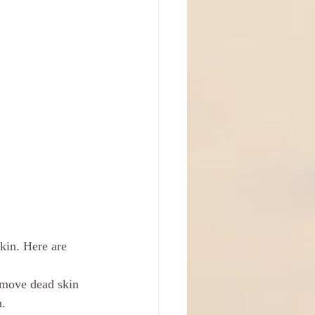
skin. Here are 
remove dead skin 
n.