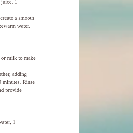
juice, 1 
 create a smooth 
ukewarm water. 
 or milk to make 
ether, adding 
20 minutes. Rinse 
nd provide 
water, 1 