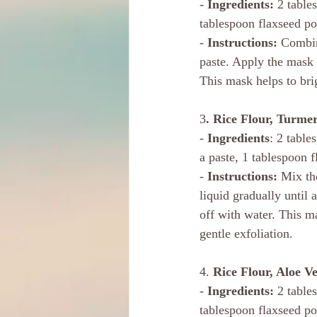
- 
Ingredients:
 2 table
tablespoon flaxseed p
- 
Instructions: 
Combin
paste. Apply the mask 
This mask helps to bri
3
. Rice Flour, Turme
- 
Ingredients
: 2 table
a paste, 1 tablespoon 
- 
Instructions: 
Mix the
liquid gradually until 
off with water. This m
gentle exfoliation.
4. 
Rice Flour, Aloe V
- 
Ingredients: 
2 table
tablespoon flaxseed p