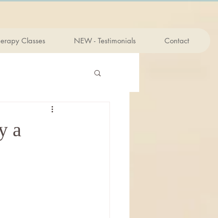
herapy Classes
NEW - Testimonials
Contact
y a