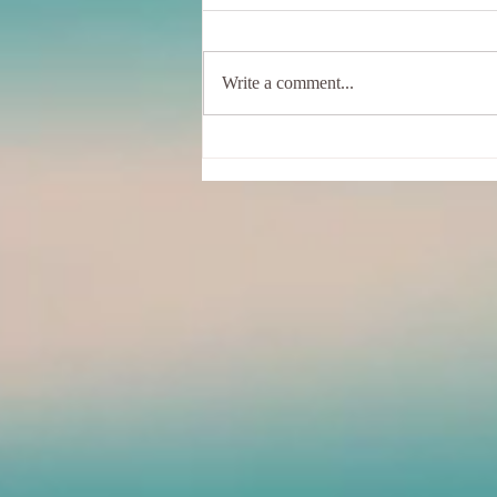
Write a comment...
Sunshine, Hummingbirds, And
Me - In a wobbly Tree Pose