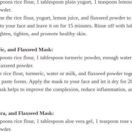
spoons rice flour, 1 tablespoon plain yogurt, 1 teaspoon lemon 
owder.
e the rice flour, yogurt, lemon juice, and flaxseed powder to
to your face and leave it on for 15 minutes. Rinse off with l
ghten, tighten, and promote healthy skin.
ric, and Flaxseed Mask:
spoons rice flour, 1 tablespoon turmeric powder, enough water
flaxseed powder.
 rice flour, turmeric, water or milk, and flaxseed powder tog
a paste forms. Apply the mask to your face and let it dry for 
ask helps to improve the complexion, reduce inflammation, a
era, and Flaxseed Mask:
spoons rice flour, 1 tablespoon aloe vera gel, 1 teaspoon rose 
owder.