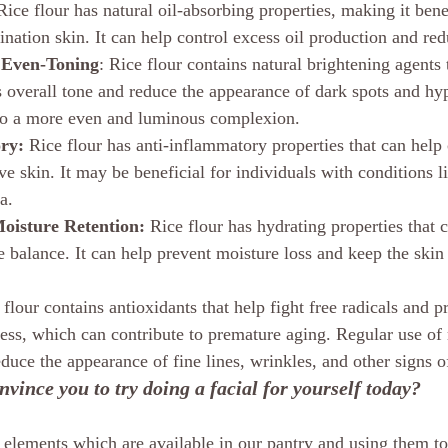
Rice flour has natural oil-absorbing properties, making it benef
nation skin. It can help control excess oil production and red
 Even-Toning
: Rice flour contains natural brightening agents 
s overall tone and reduce the appearance of dark spots and hy
 to a more even and luminous complexion.
ry:
 Rice flour has anti-inflammatory properties that can help
tive skin. It may be beneficial for individuals with conditions l
a.
oisture Retention:
 Rice flour has hydrating properties that 
e balance. It can help prevent moisture loss and keep the skin
 flour contains antioxidants that help fight free radicals and pr
ess, which can contribute to premature aging. Regular use of r
duce the appearance of fine lines, wrinkles, and other signs o
vince you to try doing a facial for yourself today? 
t elements which are available in our pantry and using them to