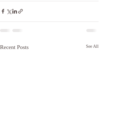
Recent Posts
See All