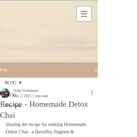
Post
BLOG
Asha Venkatarao
BLOG
Dec 2, 2021
1 min read
Recipe - Homemade Detox
New Year
Chai
Sharing the recipe for making Homemade 
Detox Chai - a flavorful, fragrant & 