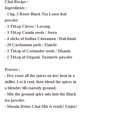
Chai Recipe :
Ingredients : 
- 1 kg. 3 Roses Black Tea Loose leaf 
powder
- 3 Tbl.sp Cloves / Lavang
- 3 Tbl.sp Cumin seeds / Jeera
- 4 sticks of Indian Cinnamon / Dalchinni
- 20 Cardamom pods / Elaichi
- 3 Tbl.sp of Coriander seeds / Dhania
- 1 Tbl.sp of Organic Turmeric powder
Process : 
- Dry roast all the spices on low heat in a 
skillet. Let it cool, then blend the spices in 
a blender till coarsely ground.
- Mix the ground spice mix into the Black 
tea powder. 
- Masala Detox Chai Mix is ready! Enjoy!