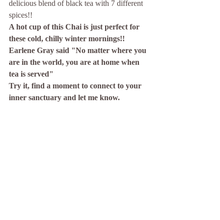
delicious blend of black tea with 7 different 
spices!! 
A hot cup of this Chai is just perfect for 
these cold, chilly winter mornings!! 
Earlene Gray said "No matter where you 
are in the world, you are at home when 
tea is served"
Try it, find a moment to connect to your 
inner sanctuary and let me know.