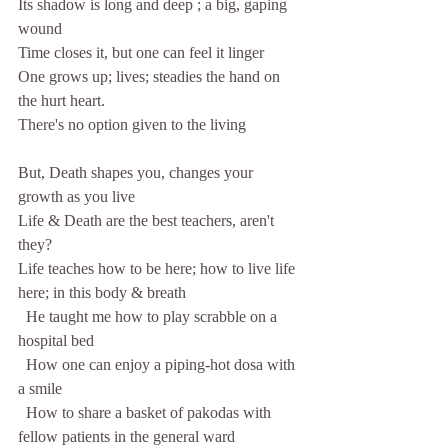
Its shadow is long and deep ; a big, gaping 
wound
Time closes it, but one can feel it linger
One grows up; lives; steadies the hand on 
the hurt heart.
There's no option given to the living
But, Death shapes you, changes your 
growth as you live
Life & Death are the best teachers, aren't 
they?
Life teaches how to be here; how to live life 
here; in this body & breath
  He taught me how to play scrabble on a 
hospital bed
  How one can enjoy a piping-hot dosa with 
a smile
  How to share a basket of pakodas with 
fellow patients in the general ward