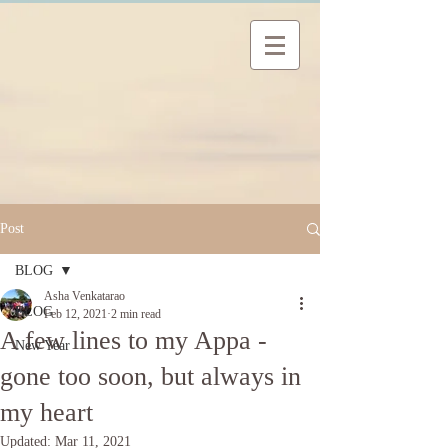
Post
BLOG
Asha Venkatarao
BLOG
Feb 12, 2021
2 min read
A few lines to my Appa -
New Year
gone too soon, but always in
my heart
Updated:
Mar 11, 2021