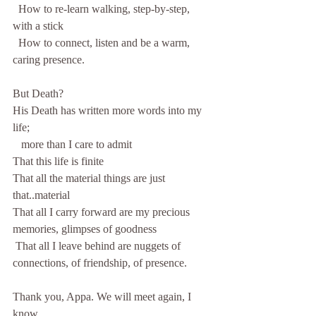
  How to re-learn walking, step-by-step, 
with a stick
  How to connect, listen and be a warm, 
caring presence.
But Death?
His Death has written more words into my 
life;
   more than I care to admit
That this life is finite
That all the material things are just 
that..material
That all I carry forward are my precious 
memories, glimpses of goodness
 That all I leave behind are nuggets of 
connections, of friendship, of presence.
Thank you, Appa. We will meet again, I 
know