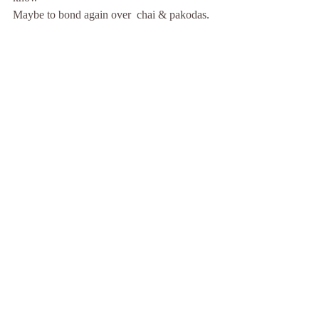
Maybe to bond again over  chai & pakodas.
Recent Posts
See All