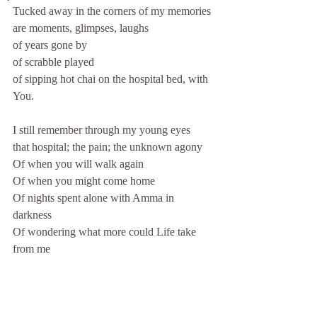
Tucked away in the corners of my memories
are moments, glimpses, laughs 
of years gone by
of scrabble played
of sipping hot chai on the hospital bed, with 
You.
I still remember through my young eyes
that hospital; the pain; the unknown agony
Of when you will walk again
Of when you might come home
Of nights spent alone with Amma in 
darkness
Of wondering what more could Life take 
from me