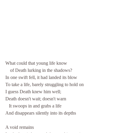
What could that young life know 
    of Death lurking in the shadows?
In one swift fell, it had landed its blow
To take a life, barely struggling to hold on
I guess Death knew him well;
Death doesn't wait; doesn't warn
   It swoops in and grabs a life
And disappears silently into its depths
A void remains