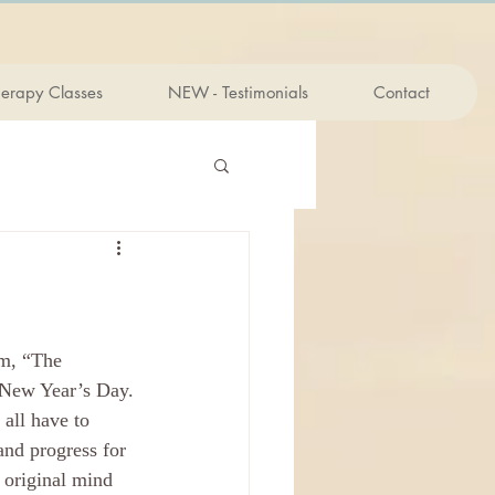
herapy Classes
NEW - Testimonials
Contact
n New Year’s Day. 
all have to 
and progress for 
 original mind 