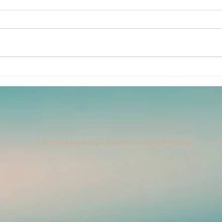
Lemo
Body: Present. Mind: Out to
Lunch. (Legs: 10,000 Steps,
Very Fast.)
© 2025 by Karuna Yoga. Proudly created with
Wix.com