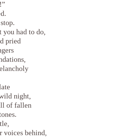
!”
ed.
stop.
 you had to do,
d pried
ingers
ndations,
elancholy
late
wild night,
ll of fallen
tones.
tle,
ir voices behind,