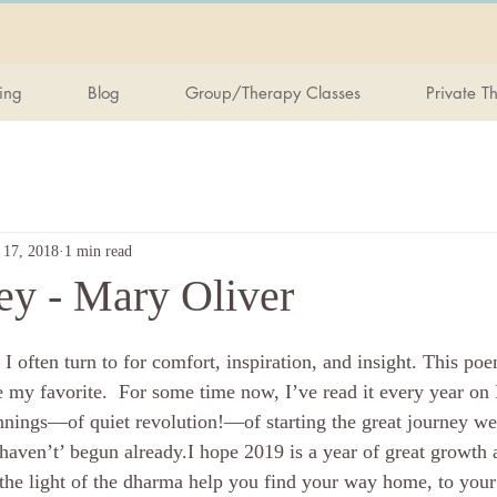
ing
Blog
Group/Therapy Classes
Private T
 17, 2018
1 min read
ey - Mary Oliver
e my favorite.  For some time now, I’ve read it every year o
innings—of quiet revolution!—of starting the great journey we 
haven’t’ begun already.I hope 2019 is a year of great growth 
the light of the dharma help you find your way home, to your