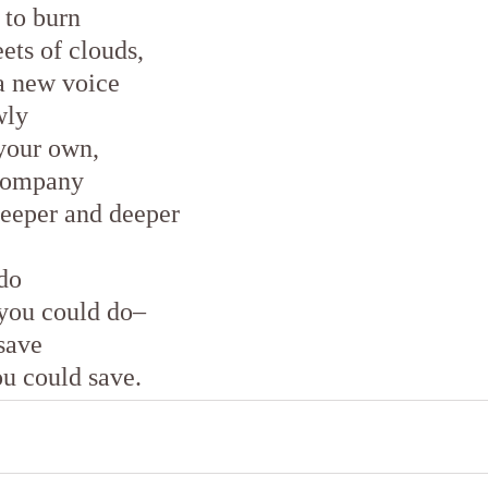
 to burn
ets of clouds,
a new voice
wly
your own,
 company
deeper and deeper
do
 you could do–
save
ou could save.