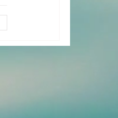
n-Years