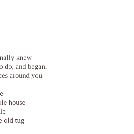
inally knew
o do, and began,
ces around you
ce–
ole house
le
e old tug