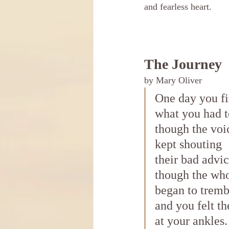
and fearless heart. 
The Journey
by Mary Oliver
One day you f
what you had t
though the voi
kept shouting
their bad advi
though the wh
began to tremb
and you felt th
at your ankles.