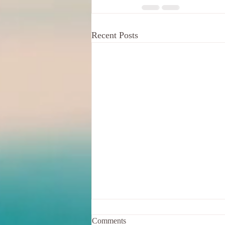
Recent Posts
Comments