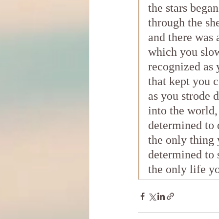
the stars began
through the she
and there was 
which you slo
recognized as 
that kept you
as you strode 
into the world,
determined to 
the only thing
determined to 
the only life y