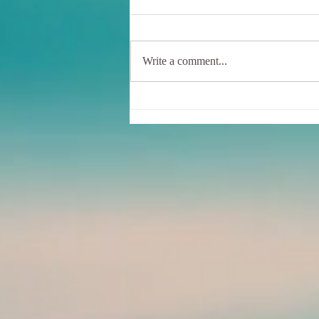
Write a comment...
Sunshine, Hummingbirds, And
Me - In a wobbly Tree Pose