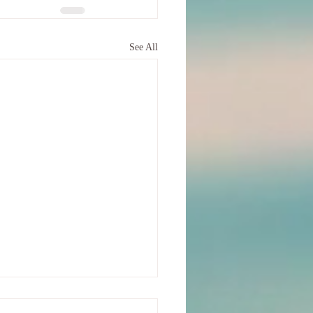
See All