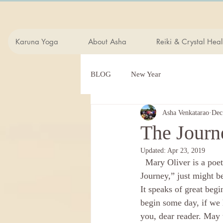
Karuna Yoga
About Asha
Reiki & Crystal Heal
BLOG
New Year
Asha Venkatarao
Dec
The Journ
Updated:
Apr 23, 2019
  Mary Oliver is a poet I often turn to for comfort, inspiration, and insight. This poem, “The 
Journey,” just might b
It speaks of great beg
begin some day, if we 
you, dear reader. May 