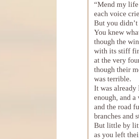
“Mend my life
each voice cri
But you didn’t 
You knew what
though the win
with its stiff f
at the very fou
though their m
was terrible.
It was already 
enough, and a 
and the road fu
branches and s
But little by lit
as you left the